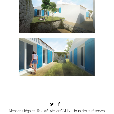
Mentions légales
© 2016 Atelier CMJN - tous droits réservés.