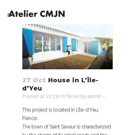
27 Oct
House in L’Île-
d’Yeu
Posted at 10:33h
in
News
by
admin
This project is located in L’Île-d’Yeu,
France.
The town of Saint Saveur is characterized