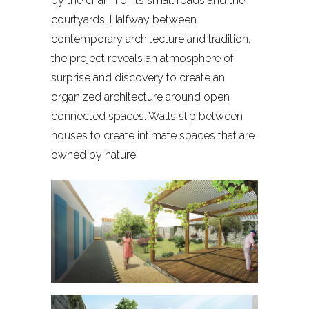
by the charm of its small roads and the
courtyards. Halfway between
contemporary architecture and tradition,
the project reveals an atmosphere of
surprise and discovery to create an
organized architecture around open
connected spaces. Walls slip between
houses to create intimate spaces that are
owned by nature.