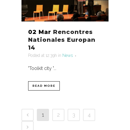
02 Mar
Rencontres
Nationales Europan
14
Posted at 12:39h
in
News
"Toolkit city "...
READ MORE
1
2
3
4