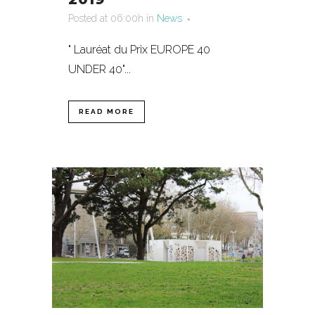
Posted at 06:00h
in
News
" Lauréat du Prix EUROPE 40
UNDER 40"...
READ MORE