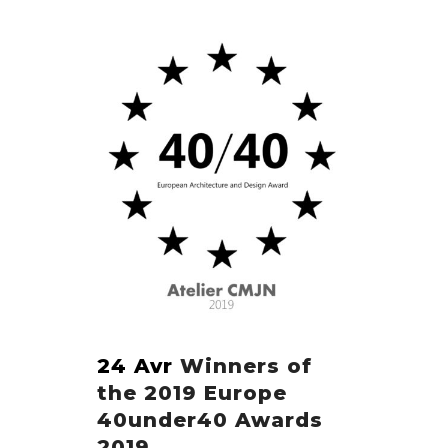
24 Avr
Winners of
the 2019 Europe
40under40 Awards
2019