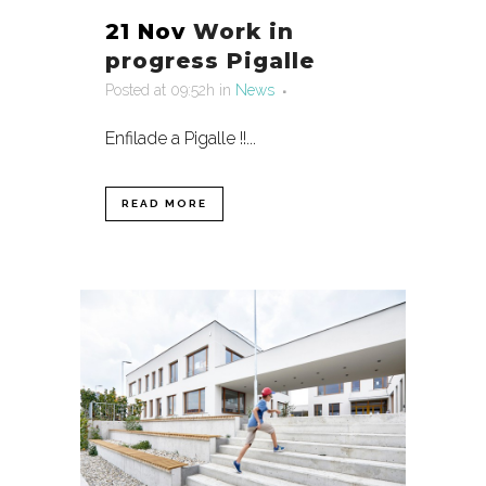
21 Nov
Work in
progress Pigalle
Posted at 09:52h
in
News
Enfilade a Pigalle !!...
READ MORE