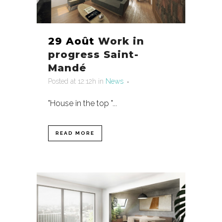
29 Août
Work in
progress Saint-
Mandé
Posted at 12:12h
in
News
"House in the top "...
READ MORE