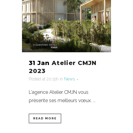
31 Jan
Atelier CMJN
2023
Posted at 20:15h
in
News
L'agence Atelier CMJN vous
présente ses meilleurs vœux. ...
READ MORE