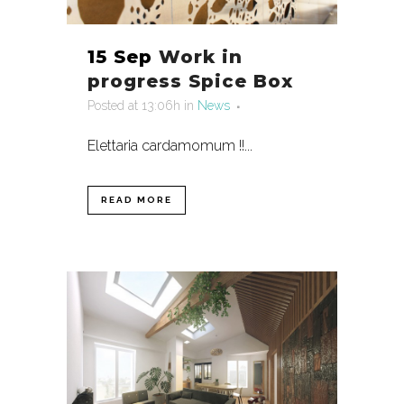
15 Sep
Work in
progress Spice Box
Posted at 13:06h
in
News
Elettaria cardamomum !!...
READ MORE