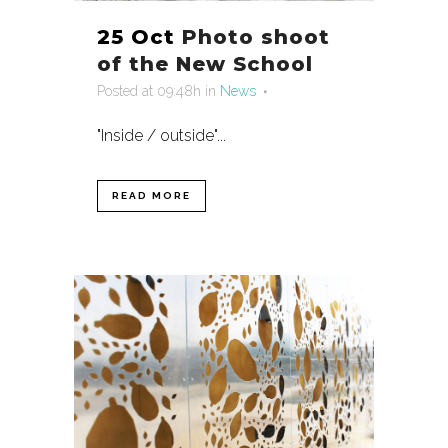
25 Oct
Photo shoot
of the New School
Posted at 09:48h
in
News
"Inside / outside"...
READ MORE