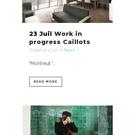
23 Juil
Work in
progress Caillots
Posted at 17:11h
in
News
"Montreuil "...
READ MORE