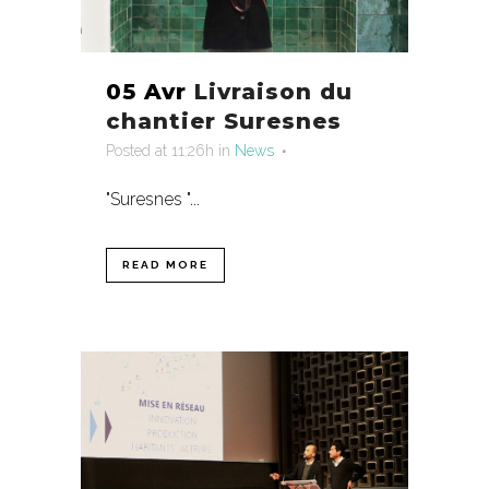
05 Avr
Livraison du
chantier Suresnes
Posted at 11:26h
in
News
"Suresnes "...
READ MORE