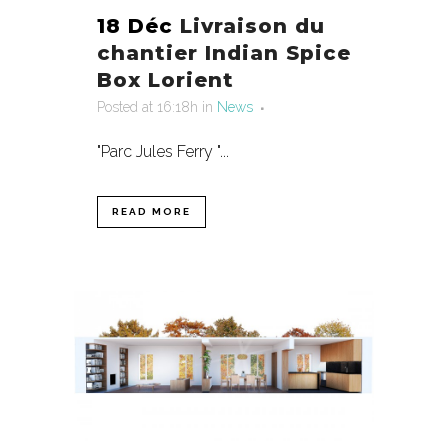
18 Déc
Livraison du
chantier Indian Spice
Box Lorient
Posted at 16:18h
in
News
"Parc Jules Ferry "...
READ MORE