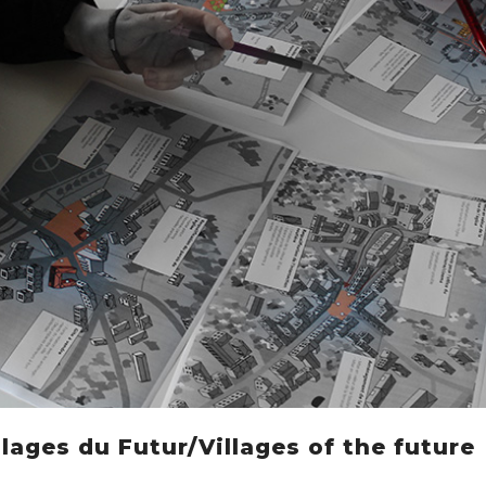
lages du Futur/Villages of the future