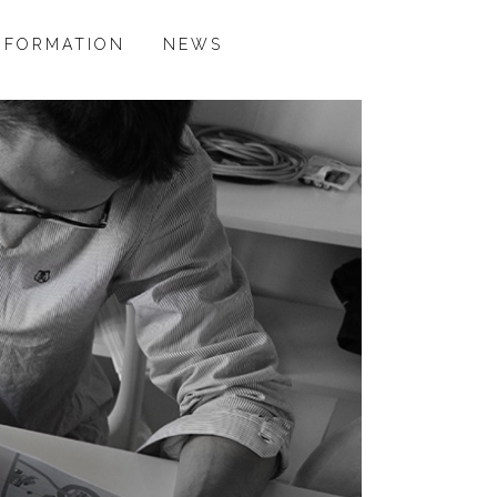
NFORMATION
NEWS