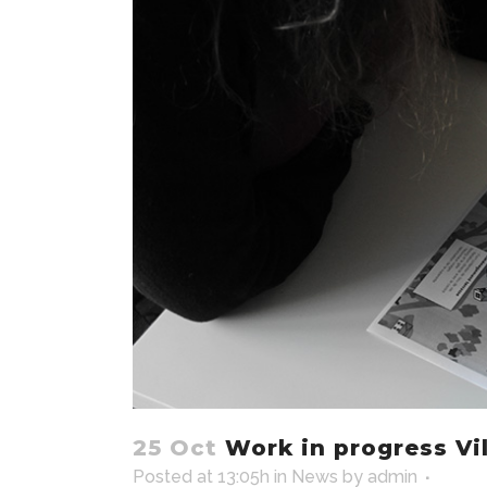
25 Oct
Work in progress Vil
Posted at 13:05h
in
News
by
admin