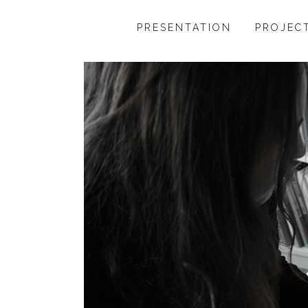
PRESENTATION
PROJEC