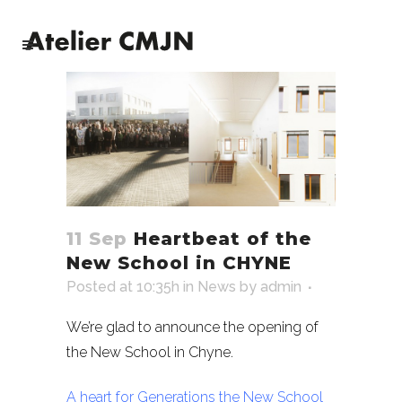
11 Sep
Heartbeat of the
New School in CHYNE
Posted at 10:35h
in
News
by
admin
We’re glad to announce the opening of
the New School in Chyne.
A heart for Generations the New School