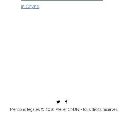
in Chýne
Mentions légales
© 2016 Atelier CMJN - tous droits réservés.