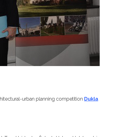
chitectural-urban planning competition
Dukla