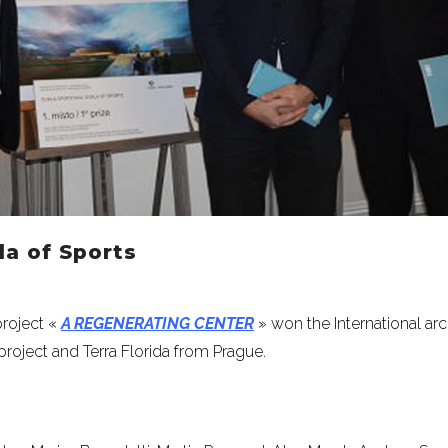
a of Sports
project «
A REGENERATING CENTER
» won the International ar
roject and Terra Florida from Prague.