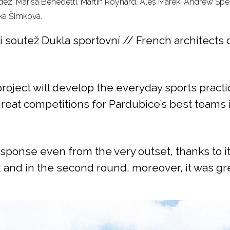
dez, Marisa Benedetti, Martin Roynard, Ales Marek, Andrew Spe
ka Šimková.
dli soutež Dukla sportovní // French architect
roject will develop the everyday sports practic
great competitions for Pardubice’s best teams 
sponse even from the very outset, thanks to it
 and in the second round, moreover, it was gr