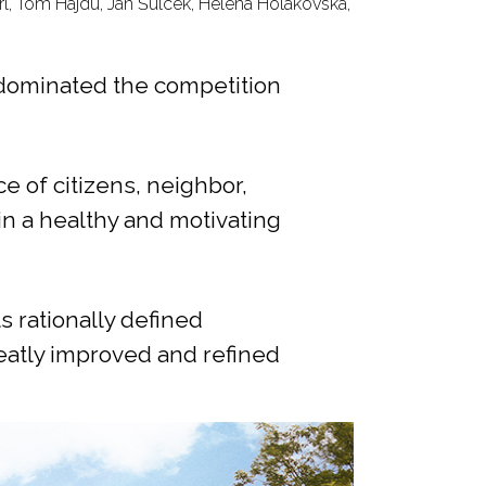
rl, Tom Hajdu, Jan Šulcek, Helena Holakovská,
s dominated the competition
e of citizens, neighbor,
in a healthy and motivating
s rationally defined
eatly improved and refined