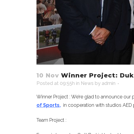
10 Nov
Winner Project: Dukl
Posted at 09:55h
in
News
by
admin
Winner Project : We’re glad to announce our 
of Sports,
in cooperation with studios AED p
Team Project :