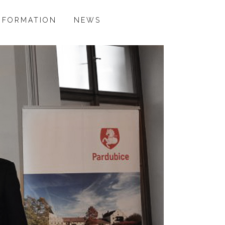
NFORMATION
NEWS