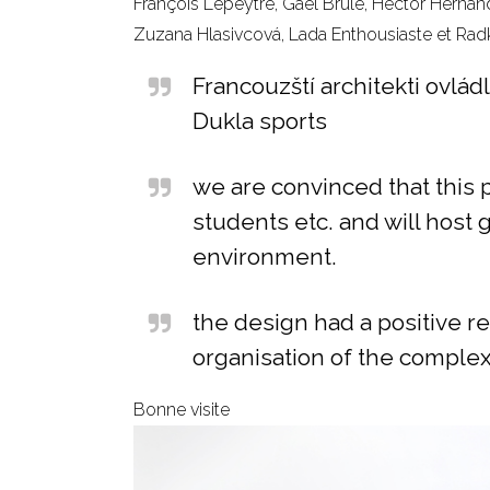
François Lepeytre, Gaël Brulé, Hector Hernan
Zuzana Hlasivcová, Lada Enthousiaste et Rad
Francouzští architekti ovlá
Dukla sports
we are convinced that this p
students etc. and will host 
environment.
the design had a positive re
organisation of the complex
Bonne visite