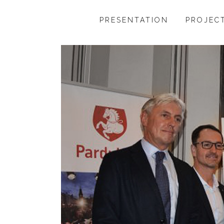
PRESENTATION
PROJEC